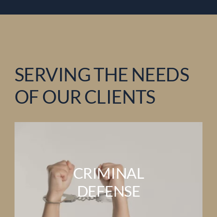
SERVING THE NEEDS
OF OUR CLIENTS
CRIMINAL
DEFENSE