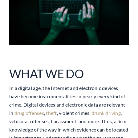
WHAT WE DO
In a digital age, the Internet and electronic devices
have become instrumentalities in nearly every kind of
crime. Digital devices and electronic data are relevant
in
drug offenses
,
theft
, violent crimes,
drunk driving
,
vehicular offenses, harassment, and more. Thus, a firm
knowledge of the way in which evidence can be located
is important to understanding what the government