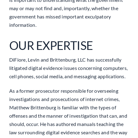
may or may not find and, importantly, whether the
government has missed important exculpatory
information.
OUR EXPERTISE
DiFiore, Levin and Brittenburg, LLC has successfully
litigated digital evidence issues concerning computers,
cell phones, social media, and messaging applications.
As a former prosecutor responsible for overseeing
investigations and prosecutions of internet crimes,
Matthew Brittenburg is familiar with the types of
offenses and the manner of investigation that can, and
should, occur. He has authored manuals teaching the
law surrounding digital evidence searches and the way