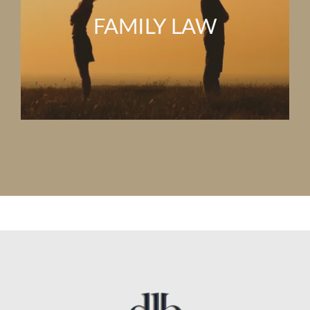
FAMILY LAW