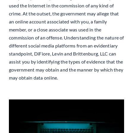
used the Internet in the commission of any kind of
crime. At the outset, the government may allege that
an online account associated with you, a family
member, or a close associate was used in the
commission of an offense. Understanding the nature of
different social media platforms from an evidentiary
standpoint, DiFiore, Levin and Brittenburg, LLC can
assist you by identifying the types of evidence that the
government may obtain and the manner by which they
may obtain data online.