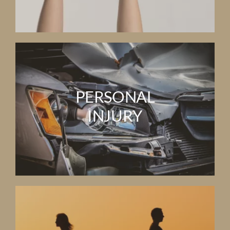
PERSONAL
INJURY