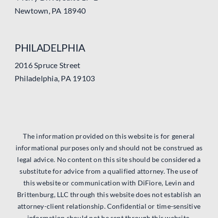
Newtown, PA 18940
PHILADELPHIA
2016 Spruce Street
Philadelphia, PA 19103
The information provided on this website is for general
informational purposes only and should not be construed as
legal advice. No content on this site should be considered a
substitute for advice from a qualified attorney. The use of
this website or communication with DiFiore, Levin and
Brittenburg, LLC through this website does not establish an
attorney-client relationship. Confidential or time-sensitive
information should not be sent through this website.