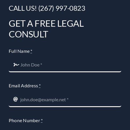
CALL US! (267) 997-0823
GET A FREE LEGAL
CONSULT
Full Name
*
Email Address
*
Phone Number
*