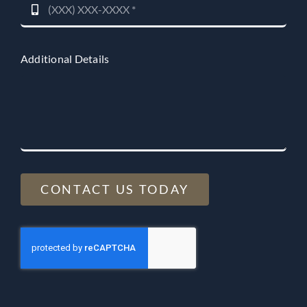
Additional Details
CONTACT US TODAY