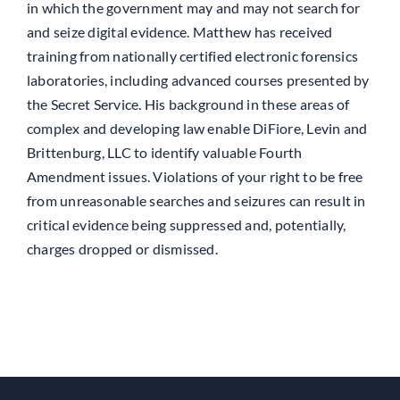
in which the government may and may not search for
and seize digital evidence. Matthew has received
training from nationally certified electronic forensics
laboratories, including advanced courses presented by
the Secret Service. His background in these areas of
complex and developing law enable DiFiore, Levin and
Brittenburg, LLC to identify valuable Fourth
Amendment issues. Violations of your right to be free
from unreasonable searches and seizures can result in
critical evidence being suppressed and, potentially,
charges dropped or dismissed.