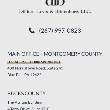
(267) 997-0823
MAIN OFFICE – MONTGOMERY COUNTY
FOR ALL MAIL CORRESPONDENCE
488 Norristown Road, Suite 240
Blue Bell, PA 19422
BUCKS COUNTY
The Atrium Building
4 Terry Drive, Suite 17-E