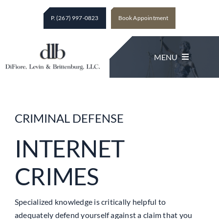
Skip
P. (267) 997-0823
Book Appointment
to
content
MENU
Legal Services
CRIMINAL DEFENSE
About The Firm
INTERNET
CRIMES
Client Testimonials
Contact
Specialized knowledge is critically helpful to
adequately defend yourself against a claim that you