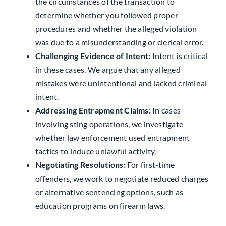
the circumstances of the transaction to
determine whether you followed proper
procedures and whether the alleged violation
was due to a misunderstanding or clerical error.
Challenging Evidence of Intent:
Intent is critical
in these cases. We argue that any alleged
mistakes were unintentional and lacked criminal
intent.
Addressing Entrapment Claims:
In cases
involving sting operations, we investigate
whether law enforcement used entrapment
tactics to induce unlawful activity.
Negotiating Resolutions:
For first-time
offenders, we work to negotiate reduced charges
or alternative sentencing options, such as
education programs on firearm laws.