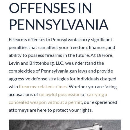
OFFENSES IN
PENNSYLVANIA
Firearms offenses in Pennsylvania carry significant
penalties that can affect your freedom, finances, and
ability to possess firearms in the future. At DiFiore,
Levin and Brittenburg, LLC, we understand the
complexities of Pennsylvania gun laws and provide
aggressive defense strategies for individuals charged
with
firearms-related crimes
. Whether you are facing
accusations of
unlawful possession
or
carrying a
concealed weapon without a permit
, our experienced
attorneys are here to protect your rights.