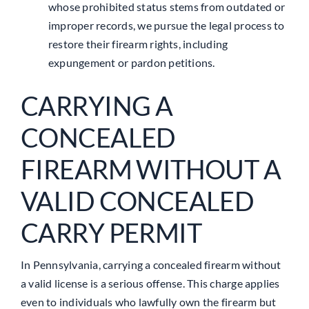
whose prohibited status stems from outdated or
improper records, we pursue the legal process to
restore their firearm rights, including
expungement or pardon petitions.
CARRYING A
CONCEALED
FIREARM WITHOUT A
VALID CONCEALED
CARRY PERMIT
In Pennsylvania, carrying a concealed firearm without
a valid license is a serious offense. This charge applies
even to individuals who lawfully own the firearm but