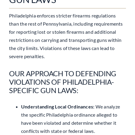
Philadelphia enforces stricter firearms regulations
than the rest of Pennsylvania, including requirements
for reporting lost or stolen firearms and additional
restrictions on carrying and transporting guns within
the city limits. Violations of these laws can lead to
severe penalties.
OUR APPROACH TO DEFENDING
VIOLATIONS OF PHILADELPHIA-
SPECIFIC GUN LAWS:
Understanding Local Ordinances:
We analyze
the specific Philadelphia ordinance alleged to
have been violated and determine whether it
conflicts with state or federal laws.