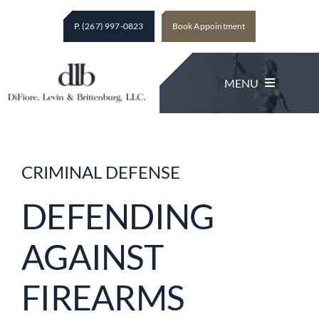
Skip
P. (267) 997-0823
Book Appointment
to
content
MENU
Legal Services
CRIMINAL DEFENSE
About The Firm
DEFENDING
AGAINST
Client Testimonials
FIREARMS
Contact