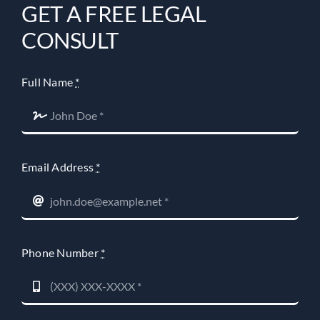
GET A FREE LEGAL
CONSULT
Full Name
*
Email Address
*
Phone Number
*