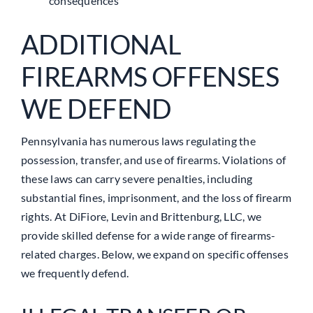
consequences
ADDITIONAL
FIREARMS OFFENSES
WE DEFEND
Pennsylvania has numerous laws regulating the
possession, transfer, and use of firearms. Violations of
these laws can carry severe penalties, including
substantial fines, imprisonment, and the loss of firearm
rights. At DiFiore, Levin and Brittenburg, LLC, we
provide skilled defense for a wide range of firearms-
related charges. Below, we expand on specific offenses
we frequently defend.