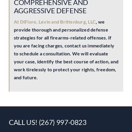
COMPREHENSIVE AND
AGGRESSIVE DEFENSE
At DiFiore, Levin and Brittenburg, LLC
, we
provide thorough and personalized defense
strategies for all firearms-related offenses. If
you are facing charges, contact us immediately
to schedule a consultation. We will evaluate
your case, identify the best course of action, and
work tirelessly to protect your rights, freedom,
and future.
CALL US! (267) 997-0823