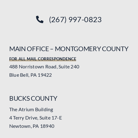
(267) 997-0823
MAIN OFFICE – MONTGOMERY COUNTY
FOR ALL MAIL CORRESPONDENCE
488 Norristown Road, Suite 240
Blue Bell, PA 19422
BUCKS COUNTY
The Atrium Building
4 Terry Drive, Suite 17-E
Newtown, PA 18940