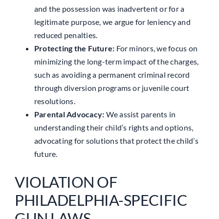
and the possession was inadvertent or for a
legitimate purpose, we argue for leniency and
reduced penalties.
Protecting the Future:
For minors, we focus on
minimizing the long-term impact of the charges,
such as avoiding a permanent criminal record
through diversion programs or juvenile court
resolutions.
Parental Advocacy:
We assist parents in
understanding their child’s rights and options,
advocating for solutions that protect the child’s
future.
VIOLATION OF
PHILADELPHIA-SPECIFIC
GUN LAWS