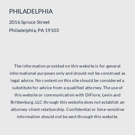
PHILADELPHIA
2016 Spruce Street
Philadelphia, PA 19103
The information provided on this website is for general
informational purposes only and should not be construed as
legal advice. No content on this site should be considered a
substitute for advice from a qualified attorney. The use of
this website or communication with DiFiore, Levin and
Brittenburg, LLC through this website does not establish an
attorney-client relationship. Confidential or time-sensitive
information should not be sent through this website.