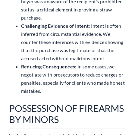
buyer was unaware of the recipient’s prohibited
status, a critical element in proving a straw
purchase.
Challenging Evidence of Intent:
Intent is often
inferred from circumstantial evidence. We
counter these inferences with evidence showing
that the purchase was legitimate or that the
accused acted without malicious intent.
Reducing Consequences:
In some cases, we
negotiate with prosecutors to reduce charges or
penalties, especially for clients who made honest
mistakes.
POSSESSION OF FIREARMS
BY MINORS