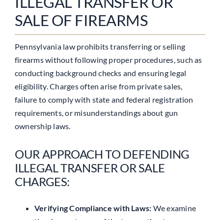
ILLEGAL TRANSFER OR
SALE OF FIREARMS
Pennsylvania law prohibits transferring or selling
firearms without following proper procedures, such as
conducting background checks and ensuring legal
eligibility. Charges often arise from private sales,
failure to comply with state and federal registration
requirements, or misunderstandings about gun
ownership laws.
OUR APPROACH TO DEFENDING
ILLEGAL TRANSFER OR SALE
CHARGES:
Verifying Compliance with Laws:
We examine