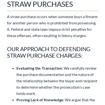
STRAW PURCHASES
A straw purchase occurs when someone buys a firearm
for another person who is prohibited from possessing
it. Federal and state laws impose strict penalties for
these offenses, often resulting in felony charges.
OUR APPROACH TO DEFENDING
STRAW PURCHASE CHARGES:
Evaluating the Transaction:
We carefully review
the purchase documentation and the nature of
the relationship between the buyer and recipient
to determine whether the prosecution’s case
holds merit.
Proving Lack of Knowledge:
We argue that the