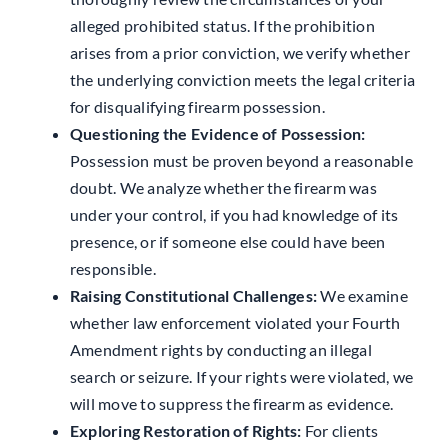
alleged prohibited status. If the prohibition
arises from a prior conviction, we verify whether
the underlying conviction meets the legal criteria
for disqualifying firearm possession.
Questioning the Evidence of Possession:
Possession must be proven beyond a reasonable
doubt. We analyze whether the firearm was
under your control, if you had knowledge of its
presence, or if someone else could have been
responsible.
Raising Constitutional Challenges:
We examine
whether law enforcement violated your Fourth
Amendment rights by conducting an illegal
search or seizure. If your rights were violated, we
will move to suppress the firearm as evidence.
Exploring Restoration of Rights:
For clients