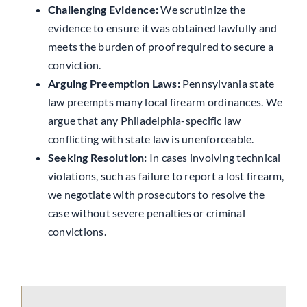
Challenging Evidence:
We scrutinize the
evidence to ensure it was obtained lawfully and
meets the burden of proof required to secure a
conviction.
Arguing Preemption Laws:
Pennsylvania state
law preempts many local firearm ordinances. We
argue that any Philadelphia-specific law
conflicting with state law is unenforceable.
Seeking Resolution:
In cases involving technical
violations, such as failure to report a lost firearm,
we negotiate with prosecutors to resolve the
case without severe penalties or criminal
convictions.