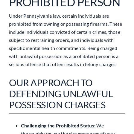
PROHIBITED PERSON
Under Pennsylvania law, certain individuals are
prohibited from owning or possessing firearms. These
include individuals convicted of certain crimes, those
subject to restraining orders, and individuals with
specific mental health commitments. Being charged
with unlawful possession as a prohibited person is a
serious offense that often results in felony charges.
OUR APPROACH TO
DEFENDING UNLAWFUL
POSSESSION CHARGES
Challenging the Prohibited Status:
We
thoroughly review the circumstances of your