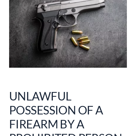
UNLAWFUL
POSSESSION OF A
FIREARM BY A