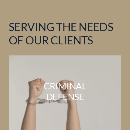
SERVING THE NEEDS
OF OUR CLIENTS
CRIMINAL
DEFENSE