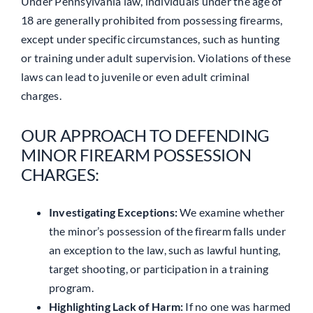
Under Pennsylvania law, individuals under the age of
18 are generally prohibited from possessing firearms,
except under specific circumstances, such as hunting
or training under adult supervision. Violations of these
laws can lead to juvenile or even adult criminal
charges.
OUR APPROACH TO DEFENDING
MINOR FIREARM POSSESSION
CHARGES:
Investigating Exceptions:
We examine whether
the minor’s possession of the firearm falls under
an exception to the law, such as lawful hunting,
target shooting, or participation in a training
program.
Highlighting Lack of Harm:
If no one was harmed