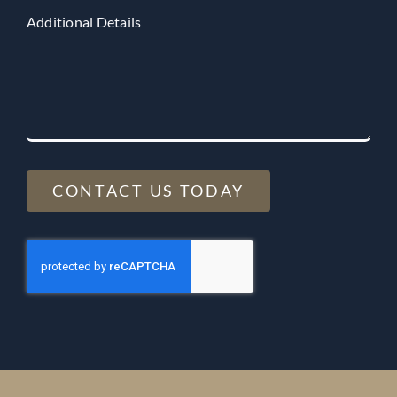
Additional Details
CONTACT US TODAY