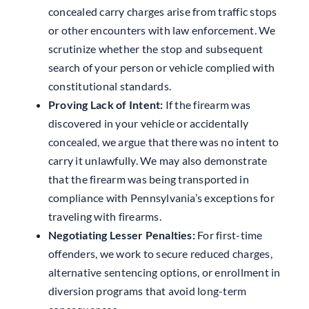
concealed carry charges arise from traffic stops
or other encounters with law enforcement. We
scrutinize whether the stop and subsequent
search of your person or vehicle complied with
constitutional standards.
Proving Lack of Intent:
If the firearm was
discovered in your vehicle or accidentally
concealed, we argue that there was no intent to
carry it unlawfully. We may also demonstrate
that the firearm was being transported in
compliance with Pennsylvania’s exceptions for
traveling with firearms.
Negotiating Lesser Penalties:
For first-time
offenders, we work to secure reduced charges,
alternative sentencing options, or enrollment in
diversion programs that avoid long-term