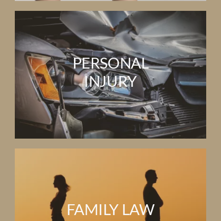
PERSONAL
INJURY
FAMILY LAW