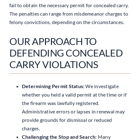
fail to obtain the necessary permit for concealed carry.
The penalties can range from misdemeanor charges to
felony convictions, depending on the circumstances.
OUR APPROACH TO
DEFENDING CONCEALED
CARRY VIOLATIONS
Determining Permit Status:
We investigate
whether you held a valid permit at the time or if
the firearm was lawfully registered.
Administrative errors or lapses in renewal may
provide grounds for dismissal or reduced
charges.
Challenging the Stop and Search:
Many