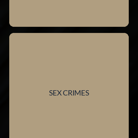
SEX CRIMES