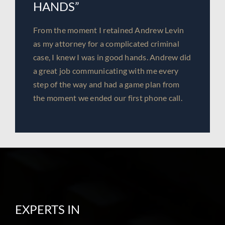
HANDS”
From the moment I retained Andrew Levin
as my attorney for a complicated criminal
case, I knew I was in good hands. Andrew did
a great job communicating with me every
step of the way and had a game plan from
the moment we ended our first phone call.
EXPERTS IN