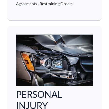
Agreements
·
Restraining Orders
PERSONAL
INJURY