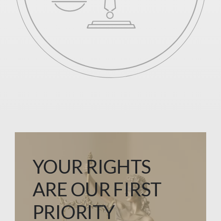
YOUR RIGHTS
ARE OUR FIRST
PRIORITY