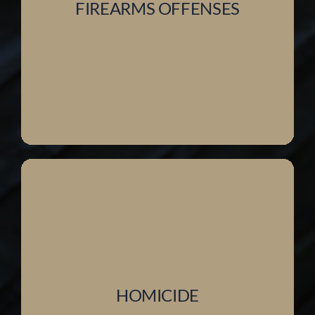
FIREARMS OFFENSES
HOMICIDE