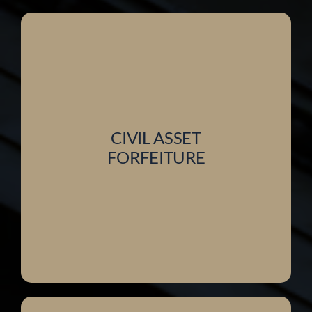
CIVIL ASSET
FORFEITURE