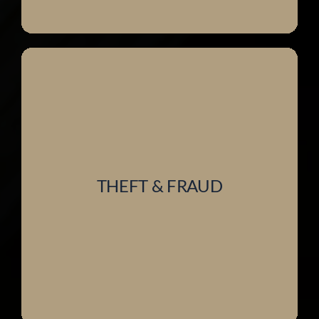
THEFT & FRAUD