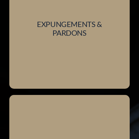
EXPUNGEMENTS &
PARDONS