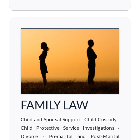
FAMILY LAW
Child and Spousal Support
·
Child Custody
·
Child Protective Service Investigations
·
Divorce
·
Premarital and Post-Marital