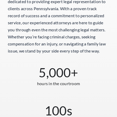
dedicated to providing expert legal representation to
clients across Pennsylvania. With a proven track
record of success and a commitment to personalized
service, our experienced attorneys are here to guide
you through even the most challenging legal matters.
Whether you’re facing criminal charges, seeking
compensation for an injury, or navigating a family law
issue, we stand by your side every step of the way.
5,000
+
hours in the courtroom
100
s