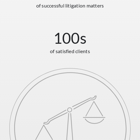
of successful litigation matters
100
s
of satisfied clients