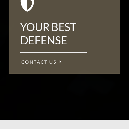
YOUR BEST
DEFENSE
CONTACT US