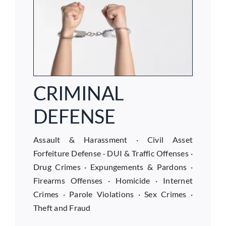
CRIMINAL
DEFENSE
Assault & Harassment
·
Civil Asset
Forfeiture Defense
·
DUI & Traffic Offenses
·
Drug Crimes
·
Expungements & Pardons
·
Firearms Offenses
·
Homicide
·
Internet
Crimes
·
Parole Violations
·
Sex Crimes
·
Theft and Fraud