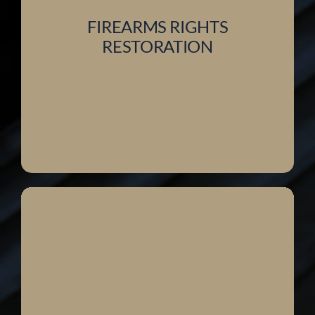
FIREARMS RIGHTS
RESTORATION