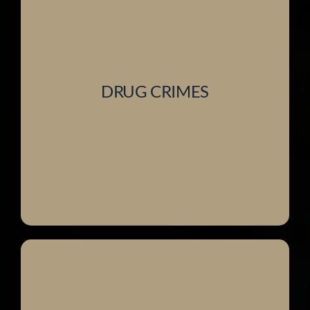
DRUG CRIMES