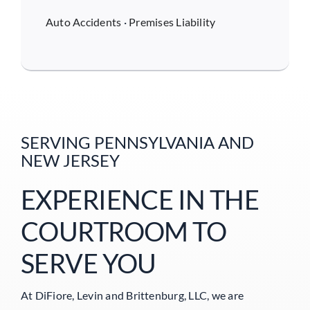
Auto Accidents
·
Premises Liability
SERVING PENNSYLVANIA AND
NEW JERSEY
EXPERIENCE IN THE
COURTROOM TO
SERVE YOU
At DiFiore, Levin and Brittenburg, LLC, we are