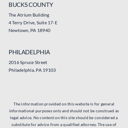
BUCKS COUNTY
The Atrium Building
4 Terry Drive, Suite 17-E
Newtown, PA 18940
PHILADELPHIA
2016 Spruce Street
Philadelphia, PA 19103
The information provided on this website is for general
informational purposes only and should not be construed as
legal advice. No content on this site should be considered a
substitute for advice from a qualified attorney. The use of