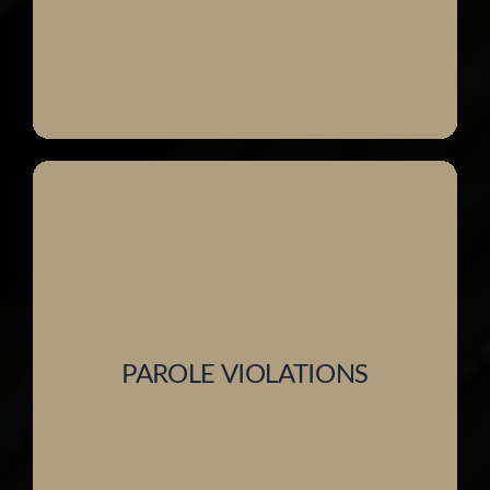
PAROLE VIOLATIONS