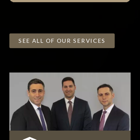
SEE ALL OF OUR SERVICES