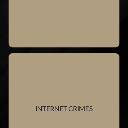
INTERNET CRIMES