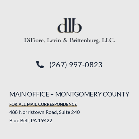
(267) 997-0823
MAIN OFFICE – MONTGOMERY COUNTY
FOR ALL MAIL CORRESPONDENCE
488 Norristown Road, Suite 240
Blue Bell, PA 19422