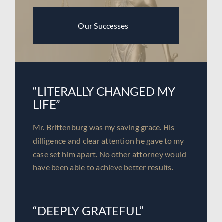
Our Successes
“LITERALLY CHANGED MY
LIFE”
Mr. Brittenburg was my saving grace. His
dilligence and clear attention he gave to my
case set him apart. No other attorney would
have been able to achieve better results.
“DEEPLY GRATEFUL”