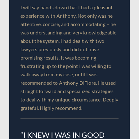
I will say hands down that I had a pleasant
experience with Anthony. Not only was he
attentive, concise, and accommodating – he
was understanding and very knowledgeable
about the system. I had dealt with two
lawyers previously and did not have
promising results. It was becoming
frustrating up to the point I was willing to
walk away from my case, until I was
recommended to Anthony DiFiore. He used
straight forward and specialized strategies
to deal with my unique circumstance. Deeply
grateful. Highly recommend.
“I KNEW I WAS IN GOOD