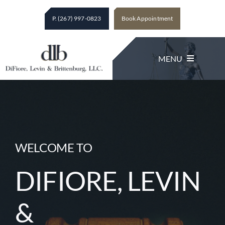
Skip
P. (267) 997-0823
Book Appointment
to
content
MENU
Legal Services
About The Firm
WELCOME TO
DIFIORE, LEVIN
Client Testimonials
&
Contact