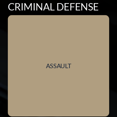
CRIMINAL DEFENSE
ASSAULT