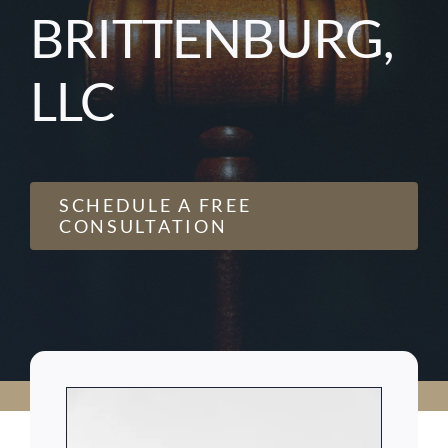
BRITTENBURG,
LLC
SCHEDULE A FREE
CONSULTATION